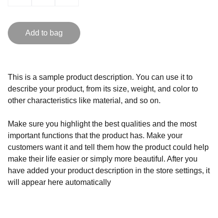
Add to bag
This is a sample product description. You can use it to
describe your product, from its size, weight, and color to
other characteristics like material, and so on.
Make sure you highlight the best qualities and the most
important functions that the product has. Make your
customers want it and tell them how the product could help
make their life easier or simply more beautiful. After you
have added your product description in the store settings, it
will appear here automatically