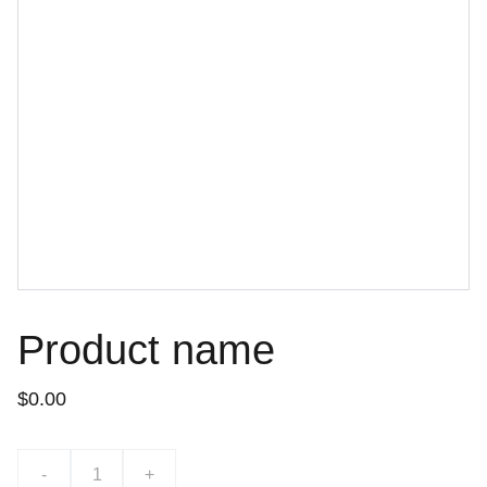
Product name
$0.00
-
+