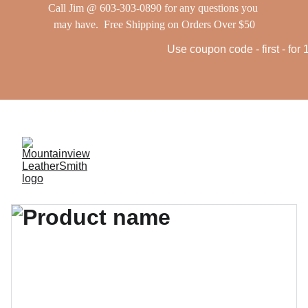
Call Jim @ 603-303-0890 for any questions you 
may have.  Free Shipping on Orders Over $50
Use coupon code - first - for 10