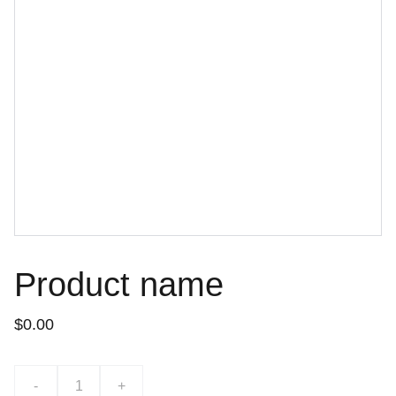
Product name
$0.00
-
+