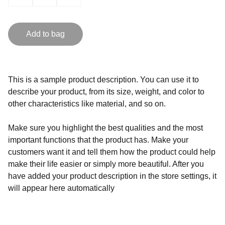
Add to bag
This is a sample product description. You can use it to
describe your product, from its size, weight, and color to
other characteristics like material, and so on.
Make sure you highlight the best qualities and the most
important functions that the product has. Make your
customers want it and tell them how the product could help
make their life easier or simply more beautiful. After you
have added your product description in the store settings, it
will appear here automatically