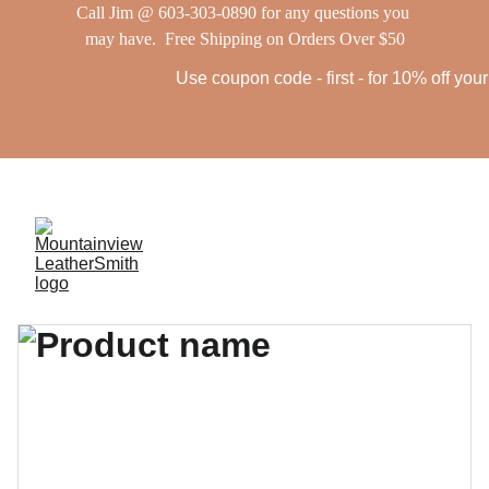
Call Jim @ 603-303-0890 for any questions you 
may have.  Free Shipping on Orders Over $50
Use coupon code - first - for 10% off your f